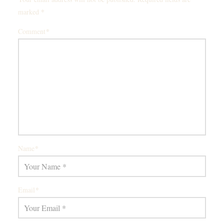
*
marked
*
Comment
*
Name
*
Email