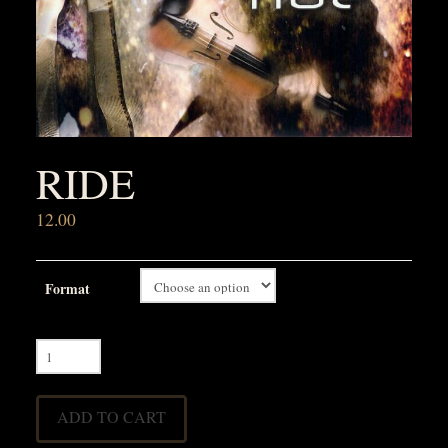
RIDE
12.00
Format
Ride
quantity
ADD TO CART