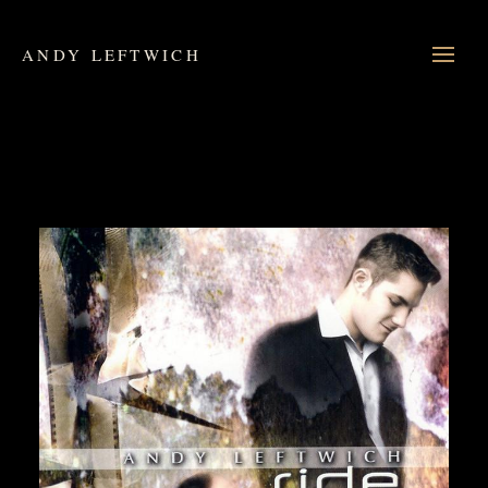
ANDY LEFTWICH