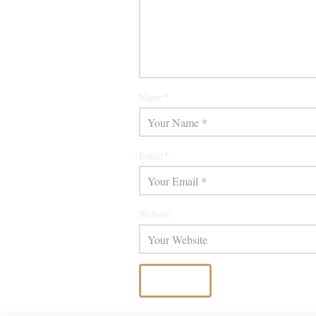
*
Name
*
Email
Website