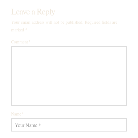
Leave a Reply
Your email address will not be published.
Required fields are
*
marked
*
Comment
*
Name