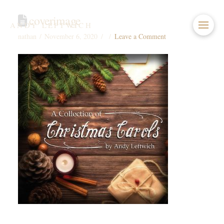
coverimage
ANDY LEFTWICH
nathan
November 6, 2020
Leave a Comment