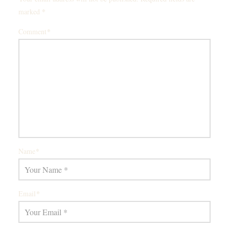
*
marked
*
Comment
*
Name
*
Email