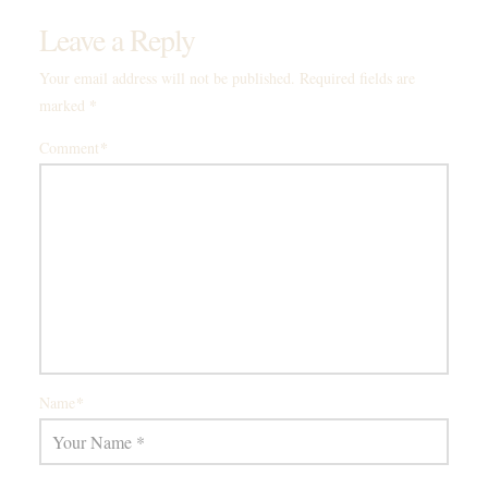
Leave a Reply
Your email address will not be published.
Required fields are
*
marked
*
Comment
*
Name