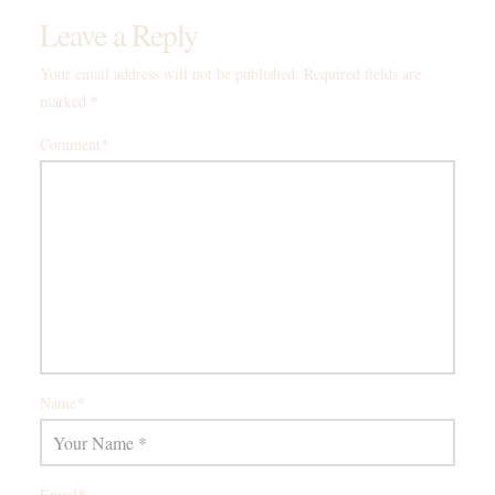
Leave a Reply
Your email address will not be published.
Required fields are
*
marked
*
Comment
*
Name
*
Email